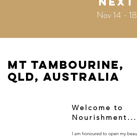
Next
Nov 14 - 18
MT TAMBOURINE,
QLD, AUSTRALIA
Welcome to
Nourishment...
I am honoured to open my beauti