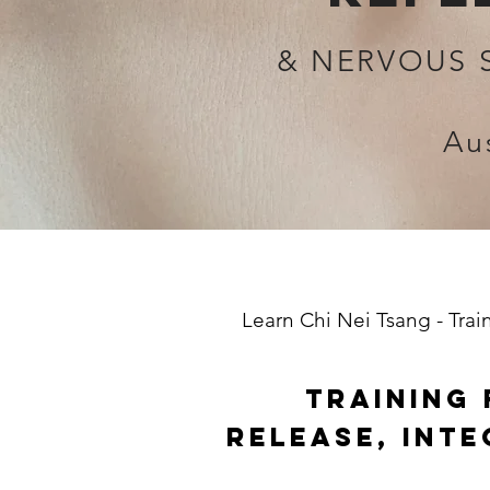
& NERVOUS 
Au
Learn Chi Nei Tsang - Trai
TRAINING 
RELEASE, INT