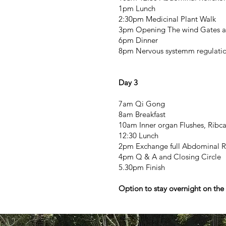
1pm Lunch
2:30pm Medicinal Plant Walk
3pm Opening The wind Gates and
6pm Dinner
8pm Nervous systemm regulatio
Day 3
7am Qi Gong
8am Breakfast
10am Inner organ Flushes, Rib
12:30 Lunch
2pm Exchange full Abdominal R
4pm Q & A and Closing Circle
5.30pm Finish
Option to stay overnight on the 