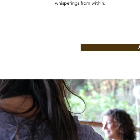
whisperings from within.