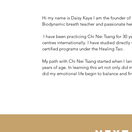
Hi my name is Daisy Kaye I am the founder of
Biodynamic breath teacher and passionate he
I have been practicing Chi Nei Tsang for 30 y
centres internationally. I have studied direct
certified programs under the Healing Tao.
My path with Chi Nei Tsang started when I land
years of age. In learning this art not only di
did my emotional life begin to balance and f