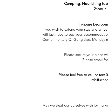
Camping, Nourishing food
24hour 
In-house bedrooms 
If you wish to extend your stay and arri
will just need to pay your accommodation
Complimentary Qi Gong class Monday mor
Please secure your place w
(Please email fo
Please feel free to call or text
info@schoo
May we treat our ourselves with loving ki