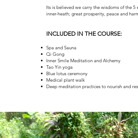
Its is believed we carry the wisdoms of the 5 
inner-heath; great prosperity, peace and har
INCLUDED IN THE COURSE:
Spa and Sauna
Qi Gong
Inner Smile Meditation and Alchemy
Tao Yin yoga
Blue lotus ceremony
Medical plant walk
Deep meditation practices to nourish and re