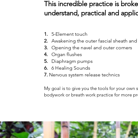
This incredible practice is brok
understand,
practical and appli
1.
5-
Element touch
2.
Awakenin
g the outer fascial sheath an
3.
Opening the navel and outer corners
4.
Organ flushes
5.
Diaphragm pumps
6.
6 Healing Sounds
7.
Nervous system release technics
My goal is to give you the tools for your own s
bodywork or breath work practice for more pr