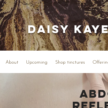
Daisy Kay
About
Upcoming
Shop tinctures
Offerin
ABD
REFL