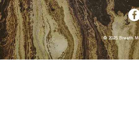
© 2025 Breath M