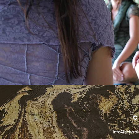
C
info@school