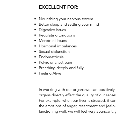
EXCELLENT FOR:
Nourishing your nervous system
Better sleep and settling your mind
Digestive issues
Regulating Emotions
Menstrual issues
Hormonal imbalances
Sexual disfunction
Endometriosis
Pelvic or chest pain
Breathing deeply and fully
Feeling Alive
In working with our organs we can positively 
organs directly effect the quality of our sense
For example, when our liver is stressed, it c
the emotions of anger, resentment and jealou
functioning well, we will feel very abundant