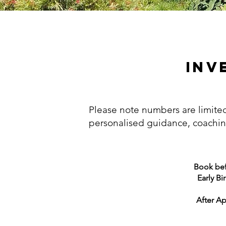
INV
Please note numbers are limit
personalised guidance, coachi
Book befo
Early Bi
After Apr