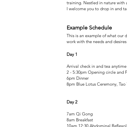
training. Nestled in nature with
I welcome y
ou to drop in and ta
Example Schedule
This is an example of what our d
work with the needs and desires
Day 1
Arrival check in and tea anytim
2 - 5:30pm Opening circle and 
6pm Dinner
8pm Blue Lotus Ceremony, Tao 
Day 2
7am Qi Gong
8am Breakfast
10am 12:30 Abdominal Reflexol