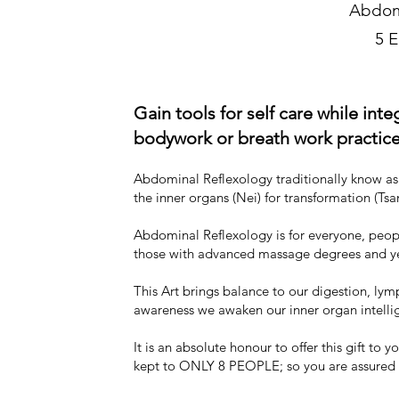
Abdom
5 
Gain tools for self care while int
bodywork or breath
work practice
Abdominal Reflexology traditionally know as C
the inner organs (Nei) for transformation (Tsa
Abdominal Reflexology is for everyone, people
those with advanced massage degrees and ye
This Art brings balance to our digestion, ly
awareness we awaken our inner organ intelli
It is an absolute honour to offer this gift t
kept to ONLY 8 PEOPLE; so you are assured 