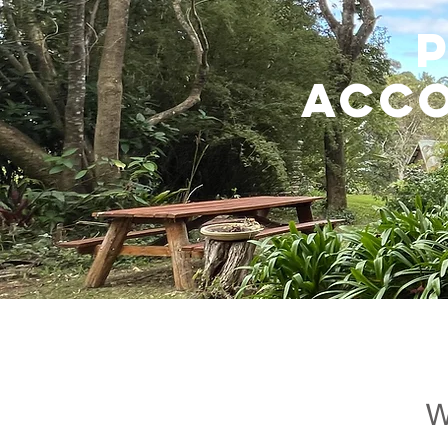
ACC
W