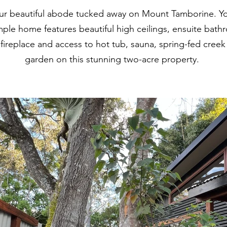
r beautiful abode tucked away on Mount Tamborine. Your
ple home features beautiful high ceilings, ensuite bat
 fireplace and access to hot tub, sauna, spring-fed cree
garden on this stunning two-acre property.