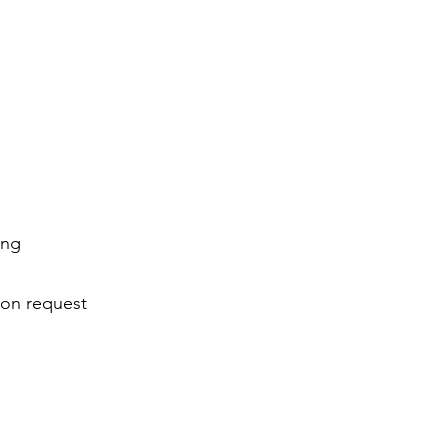
cing
pon request