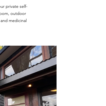
 private self-
hroom, outdoor
k and medicinal