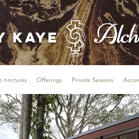
Alc
y Kaye
 tinctures
Offerings
Private Sessions
Accom