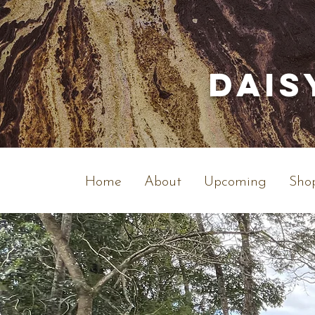
Dais
Home
About
Upcoming
Shop