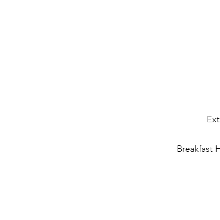
Ext
Breakfast 