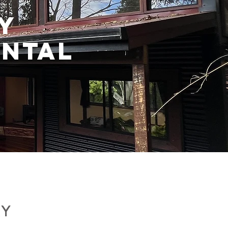
Y
NTAL
RY