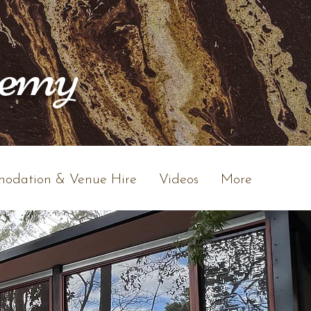
hemy
odation & Venue Hire
Videos
More