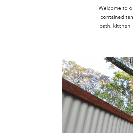
Welcome to ou
contained tem
bath, kitchen,