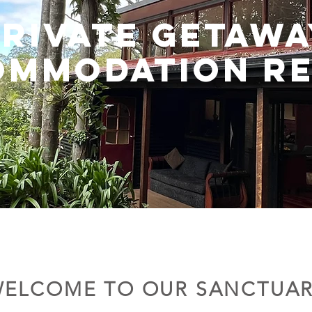
PRIVATE GETAWA
OMMODATION RE
ELCOME TO OUR SANCTUA