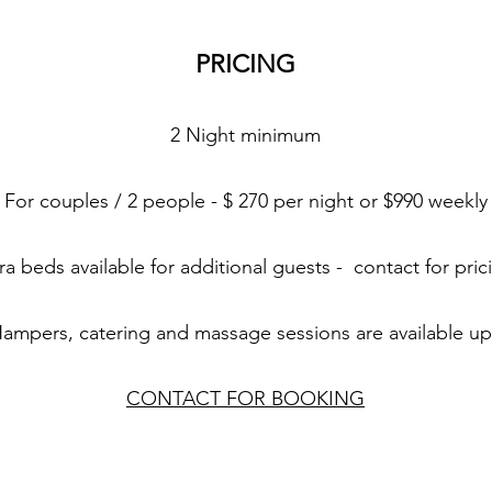
PRICING
2 Night minimum
For couples / 2 people - $ 270 per night or $990 weekly
ra beds available for additional guests - contact for pri
Hampers, catering and massage sessions are available u
CONTACT FOR BOOKING