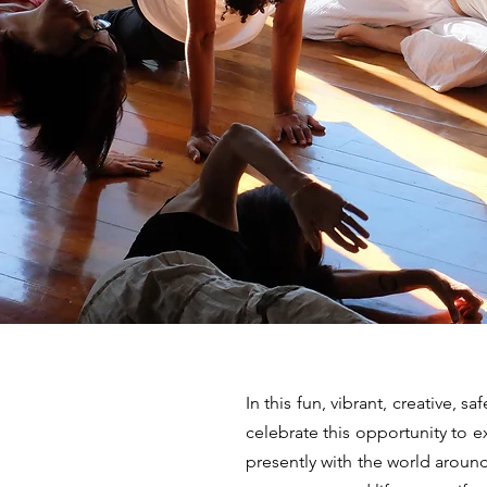
In this fun, vibrant, creative, s
celebrate this opportunity to
presently with the world aroun