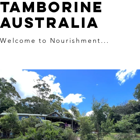
TAMBORINE
AUSTRALIA
Welcome to Nourishment...