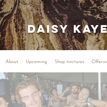
Daisy Kay
About
Upcoming
Shop tinctures
Offerin