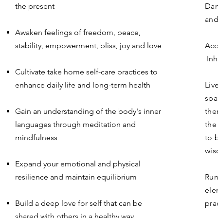
the present
Dan
and
Awaken feelings of freedom, peace,
stability, empowerment, bliss, joy and love
Acc
Inh
Cultivate take home self-care practices to
enhance daily life and long-term health
Liv
spa
Gain an understanding of the body's inner
the
languages through meditation and
the
mindfulness
to 
wis
Expand your emotional and physical
resilience and maintain equilibrium
Run
ele
Build a deep love for self that can be
pra
shared with others in a healthy way