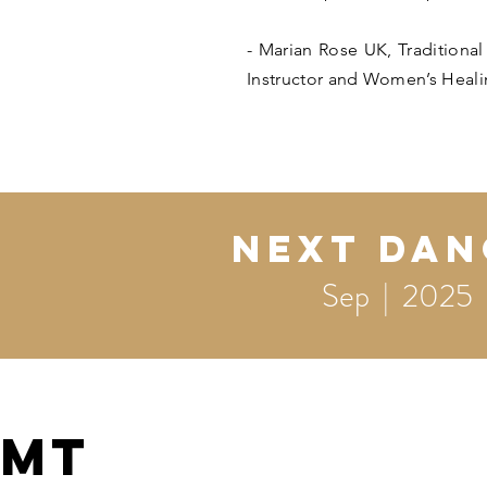
- Marian Rose UK, Traditiona
Instructor and Women’s Heali
Next DAN
Sep | 2025
MT