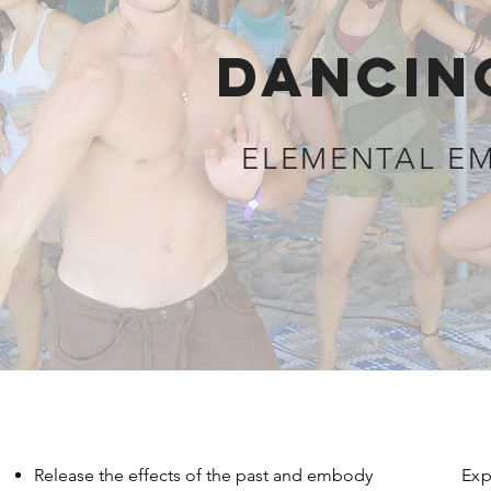
DANCIN
ELEMENTAL E
Release the effects of the past and embody
Exp