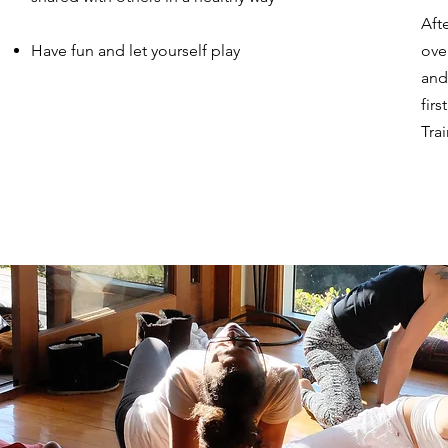
Aft
Have fun and let yourself play
ove
and
fir
Tra