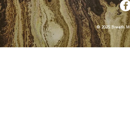
© 2025 Breath M