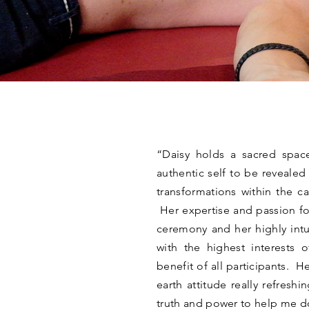
“Daisy holds a sacred spac
authentic self to be reveale
transformations within the c
Her expertise and passion fo
ceremony and her highly intu
with the highest interests 
benefit of all participants. 
earth attitude really refresh
truth and power to help me 