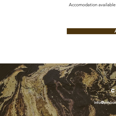
Accomodation available 
C
info@school