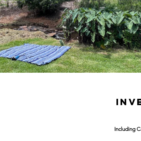
INV
Including 