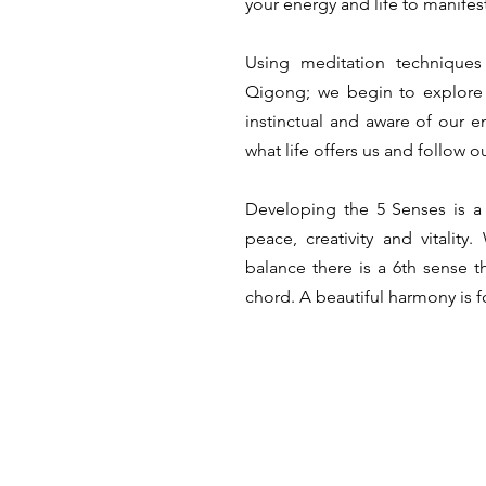
your energy and life to manifes
Using meditation technique
Qigong; we begin to explor
instinctual and aware of our 
what life offers us and follow o
Developing the 5 Senses is a 
peace, creativity and vitalit
balance there is a 6th sense t
chord. A beautiful harmony is 